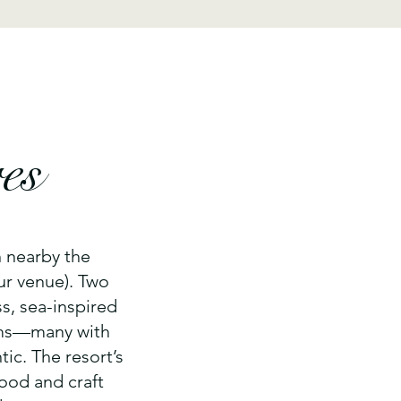
es
n nearby the
ur venue). Two
s, sea-inspired
oms—many with
tic. The resort’s
food and craft