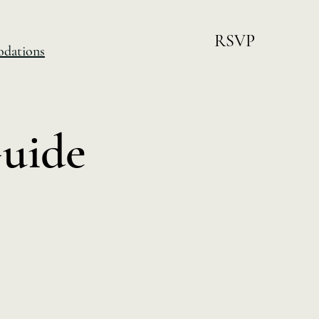
RSVP
dations
Guide