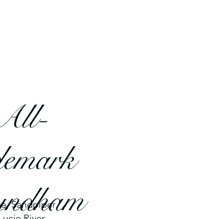
All-
demark
Wyndham
ce, Sandpiper
Lucie River.