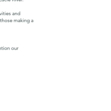
vities and
r those making a
tion our