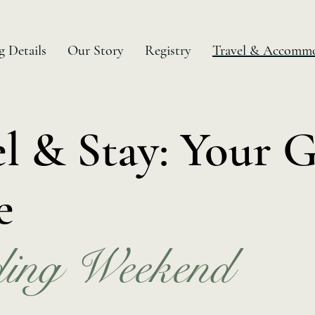
 Details
Our Story
Registry
Travel & Accommo
el & Stay: Your 
e
ing Weekend