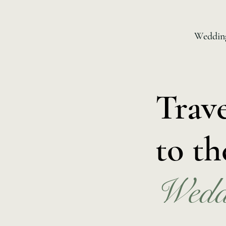
Wedding
Trav
to th
Wedd