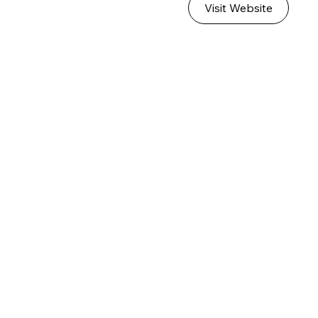
Visit Website