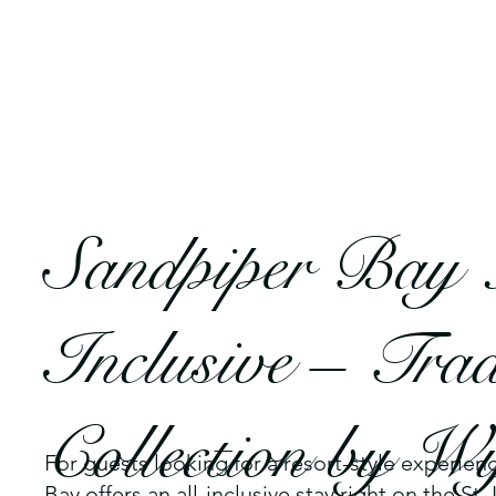
Sandpiper Bay 
Inclusive – Tra
Collection by 
For guests looking for a resort-style experien
Bay offers an all-inclusive stay right on the St. 