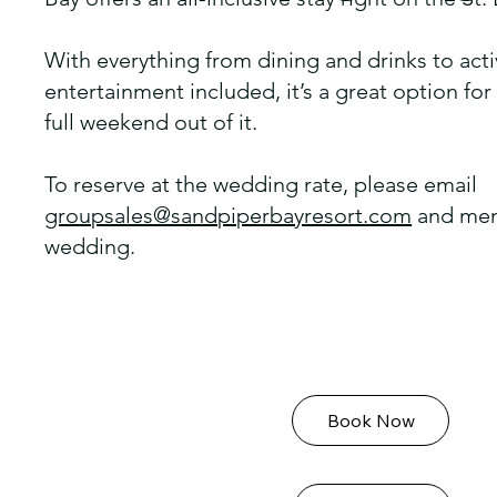
With everything from dining and drinks to acti
entertainment included, it’s a great option fo
full weekend out of it.
To reserve at the wedding rate, please email
groupsales@sandpiperbayresort.com
and men
wedding.
Book Now