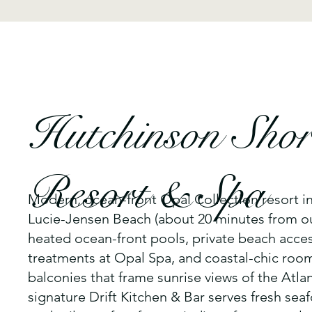
Hutchinson Shor
Resort & Spa
Modern, ocean-front Opal Collection resort i
Lucie-Jensen Beach (about 20 minutes from o
heated ocean-front pools, private beach acces
treatments at Opal Spa, and coastal-chic ro
balconies that frame sunrise views of the Atlan
signature Drift Kitchen & Bar serves fresh sea