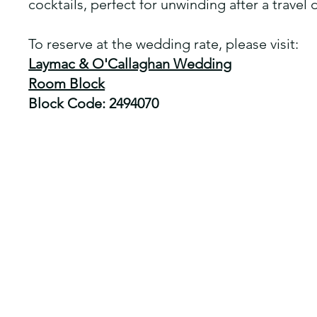
cocktails, perfect for unwinding after a travel 
To reserve at the wedding rate, please visit:
Laymac & O'Callaghan Wedding
Room Block
Block Code: 2494070